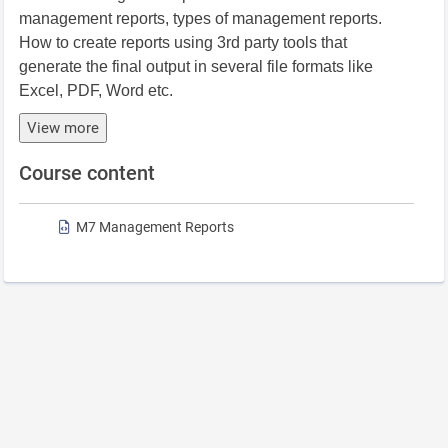
management reports, types of management reports.
How to create reports using 3rd party tools that
generate the final output in several file formats like
Excel, PDF, Word etc.
View more
Course content
M7 Management Reports