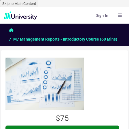
Skip to Main Content
Sign In
Skip to main content
Home
M7 Management Reports - Introductory Course (60 Mins)
$75