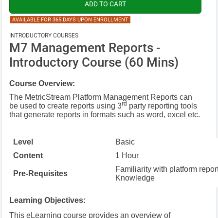
AVAILABLE FOR 365 DAYS UPON ENROLLMENT
INTRODUCTORY COURSES
M7 Management Reports -
Introductory Course (60 Mins)
Course Overview:
The MetricStream Platform Management Reports can
rd
be used to create reports using 3
party reporting tools
that generate reports in formats such as word, excel etc.
Level
Basic
Content
1 Hour
Familiarity with platform repor
Pre-Requisites
Knowledge
Learning Objectives:
This eLearning course provides an overview of