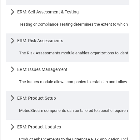
Lesson
ERM: Self Assessment & Testing
Testing or Compliance Testing determines the extent to which the sta
Lesson
ERM: Risk Assessments
The Risk Assessments module enables organizations to identify, assess
Lesson
ERM: Issues Management
The Issues module allows companies to establish and follow consisten
Lesson
ERM: Product Setup
MetricStream components can be tailored to specific requirements o
Lesson
ERM: Product Updates
Product enhancements to the Enterprise Risk Application. Include