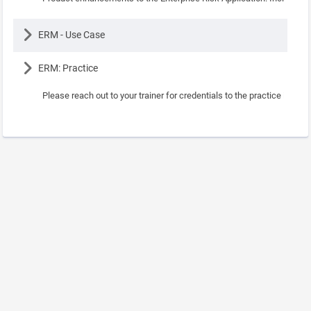
Lesson
ERM - Use Case
Lesson
ERM: Practice
Please reach out to your trainer for credentials to the practice instanc