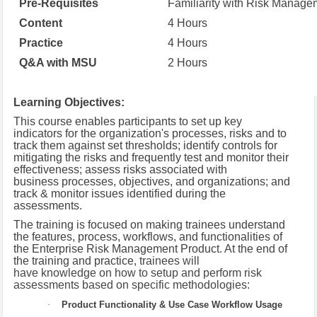
Pre-Requisites
Familiarity with Risk Manage
Content
4 Hours
Practice
4 Hours
Q&A with MSU
2 Hours
Learning Objectives:
This course enables participants to set up key
indicators for the organization's processes, risks and to
track them against set thresholds; identify controls for
mitigating the risks and frequently test and monitor their
effectiveness; assess risks associated with
business processes, objectives, and organizations; and
track & monitor issues identified during the
assessments.
The training is focused on making trainees understand
the features, process, workflows, and functionalities of
the Enterprise Risk Management Product. At the end of
the training and practice,
trainees will
have knowledge on how to setup and perform risk
assessments based on specific methodologies:
·
Product Functionality & Use Case Workflow Usage