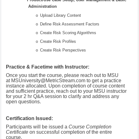
Administration
Upload Library Content
o
Define Risk Assessment Factors
o
Create Risk Scoring Algorithms
o
Create Risk Profiles
o
Create Risk Perspectives
o
Practice & Facetime with Instructor:
Once you start the course, please reach out to MSU
at
MSUniversity@MetricStream.com
to get a practice
instance allocated.
Upon completion of course content
and sufficient practice, reach out to your MSU instructor
for your 2 hr Q&A session to clarify and address any
open questions.
Certification Issued:
Participants will be issued a
Course Completion
Certificate
on successful completion of the entire
course.