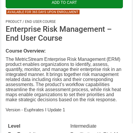
AVAILABLE FOR 365 DAYS UPON ENROLLMENT
PRODUCT / END USER COURSE
Enterprise Risk Management –
End User Course
Course Overview:
The MetricStream Enterprise Risk Management (ERM)
product enables organizations to identify, assess,
quantify, monitor, and manage their enterprise risk in an
integrated manner. It brings together risk management
related data including risks and their corresponding
assessments. The product’s workflow capabilities
streamline the risk assessment process, while risk heat
maps enable organizations to set their priorities and
make strategic decisions based on the risk response.
Version - Euphrates I Update 1
Level
Intermediate