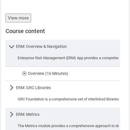
View more
Course content
Lesson
ERM: Overview & Navigation
Enterprise Risk Management (ERM) App provides a comprehensive syste
Overview (16 Minutes)
Lesson
ERM: GRC Libraries
GRC Foundation is a comprehensive set of interlinked libraries that f
Lesson
ERM: Metrics
The Metrics module provides a comprehensive approach to define key 