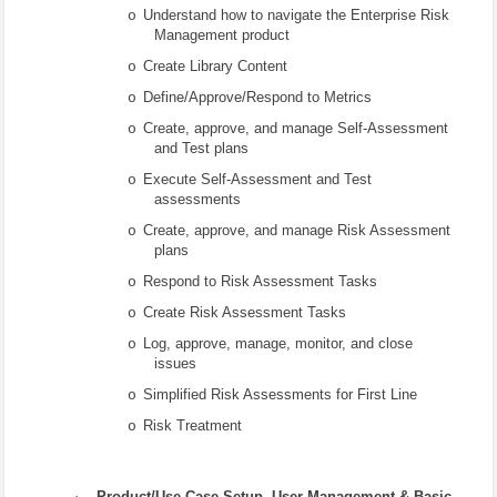
Understand how to navigate the Enterprise Risk
o
Management product
Create Library Content
o
Define/Approve/Respond to Metrics
o
Create, approve, and manage Self-Assessment
o
and Test plans
Execute Self-Assessment and Test
o
assessments
Create, approve, and manage Risk Assessment
o
plans
Respond to Risk Assessment Tasks
o
Create Risk Assessment Tasks
o
Log, approve, manage, monitor, and close
o
issues
Simplified Risk Assessments for First Line
o
Risk Treatment
o
·
Product/Use Case Setup, User Management & Basic