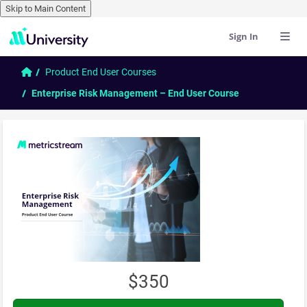
Skip to Main Content
Sign In
Skip to main content
Home
Product End User Courses
Enterprise Risk Management – End User Course
$350