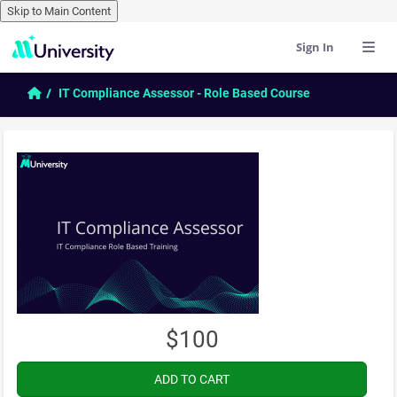
Skip to Main Content
Sign In
Skip to main content
Home
IT Compliance Assessor - Role Based Course
$100