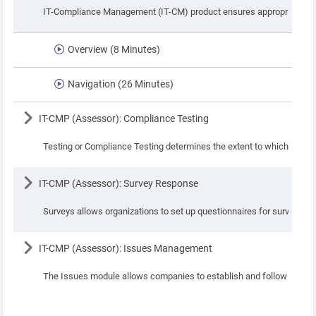
IT-Compliance Management (IT-CM) product ensures appropriate actio
Overview (8 Minutes)
Navigation (26 Minutes)
Lesson
IT-CMP (Assessor): Compliance Testing
Testing or Compliance Testing determines the extent to which the sta
Lesson
IT-CMP (Assessor): Survey Response
Surveys allows organizations to set up questionnaires for surveys, s
Lesson
IT-CMP (Assessor): Issues Management
The Issues module allows companies to establish and follow consisten