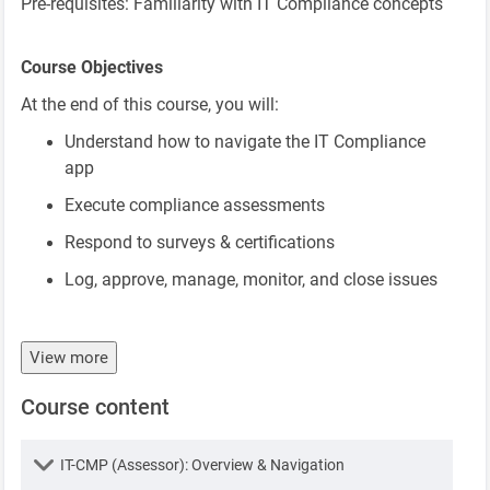
Pre-requisites: Familiarity with IT Compliance concepts
Course Objectives
At the end of this course, you will:
Understand how to navigate the IT Compliance
app
Execute compliance assessments
Respond to surveys & certifications
Log, approve, manage, monitor, and close issues
View more
Course content
Lesson
IT-CMP (Assessor): Overview & Navigation