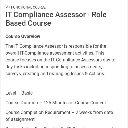
M7 FUNCTIONAL COURSE
IT Compliance Assessor - Role
Based Course
Course Overview
The IT Compliance Assessor is responsible for the
overall IT-Compliance assessment activities. This
course focuses on the IT Compliance Assessors day to
day tasks including responding to assessments,
surveys, creating and managing Issues & Actions.
Level – Basic
Course Duration – 125 Minutes of Course Content
Course Completion Requirement – 2 weeks from date
of assignment