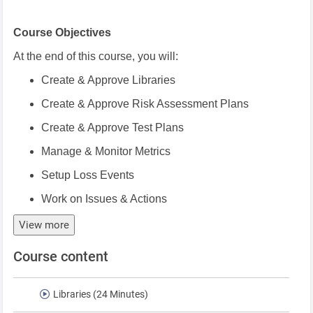
Course Objectives
At the end of this course, you will:
Create & Approve Libraries
Create & Approve Risk Assessment Plans
Create & Approve Test Plans
Manage & Monitor Metrics
Setup Loss Events
Work on Issues & Actions
View more
Course content
Libraries (24 Minutes)