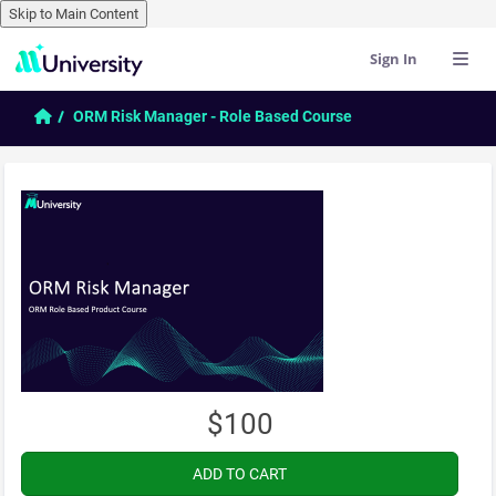
Skip to Main Content
Sign In
Skip to main content
Home
ORM Risk Manager - Role Based Course
$100