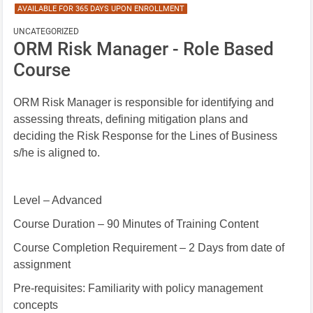
AVAILABLE FOR 365 DAYS UPON ENROLLMENT
UNCATEGORIZED
ORM Risk Manager - Role Based
Course
ORM Risk Manager is responsible
for identifying and
assessing threats, defining mitigation plans and
deciding the Risk Response for the Lines of Business
s/he is aligned to.
Level – Advanced
Course Duration – 90 Minutes of Training Content
Course Completion Requirement – 2 Days from date of
assignment
Pre-requisites: Familiarity with policy management
concepts