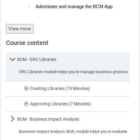
Administer and manage the BCM App
·
View more
Course content
Lesson
BCM - GRC Libraries
GRC Libraries module helps you to manage business processes, assets
Creating Libraries (19 Minutes)
Approving Libraries (7 Minutes)
Lesson
BCM - Business Impact Analysis
Business Impact Analysis (BIA) module helps you to evaluate the pote