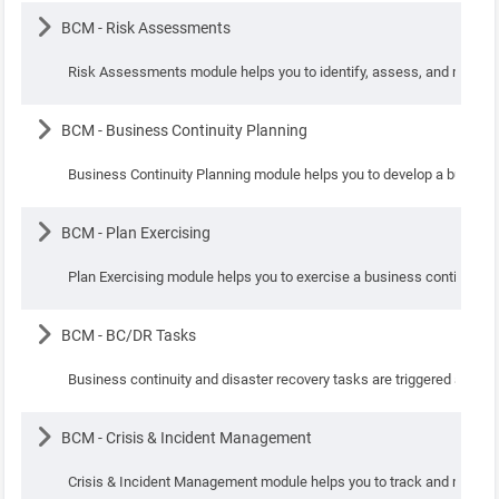
Lesson
BCM - Risk Assessments
Risk Assessments module helps you to identify, assess, and mitigate
Lesson
BCM - Business Continuity Planning
Business Continuity Planning module helps you to develop a business 
Lesson
BCM - Plan Exercising
Plan Exercising module helps you to exercise a business continuity/
Lesson
BCM - BC/DR Tasks
Business continuity and disaster recovery tasks are triggered as part
Lesson
BCM - Crisis & Incident Management
Crisis & Incident Management module helps you to track and manage r