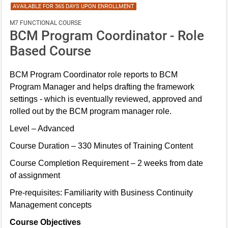
AVAILABLE FOR 365 DAYS UPON ENROLLMENT
M7 FUNCTIONAL COURSE
BCM Program Coordinator - Role
Based Course
BCM Program Coordinator role reports to BCM
Program Manager and helps drafting the framework
settings - which is eventually reviewed, approved and
rolled out by the BCM program manager role.
Level – Advanced
Course Duration – 330 Minutes of Training Content
Course Completion Requirement – 2 weeks from date
of assignment
Pre-requisites: Familiarity with Business Continuity
Management concepts
Course Objectives