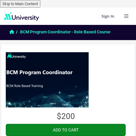
Skip to Main Content
Sign In
Skip to main content
Home
BCM Program Coordinator - Role Based Course
$200