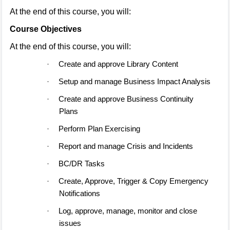
At the end of this course, you will:
Course Objectives
At the end of this course, you will:
Create and approve Library Content
·
Setup and manage Business Impact Analysis
·
Create and approve Business Continuity
·
Plans
Perform Plan Exercising
·
Report and manage Crisis and Incidents
·
BC/DR Tasks
·
Create, Approve, Trigger & Copy Emergency
·
Notifications
Log, approve, manage, monitor and close
·
issues