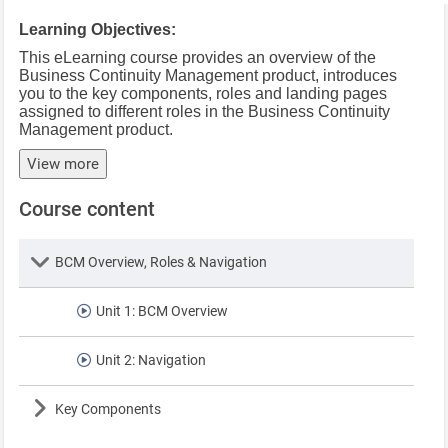
Learning Objectives:
This eLearning course provides an overview of the
Business Continuity Management product, introduces
you to the key components, roles and landing pages
assigned to different roles in the Business Continuity
Management product.
View more
Course content
Lesson
BCM Overview, Roles & Navigation
Unit 1: BCM Overview
Unit 2: Navigation
Lesson
Key Components