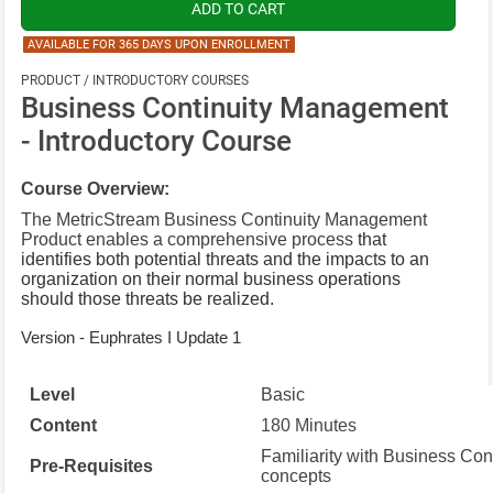
AVAILABLE FOR 365 DAYS UPON ENROLLMENT
PRODUCT / INTRODUCTORY COURSES
Business Continuity Management
- Introductory Course
Course Overview:
The MetricStream Business Continuity Management
Product enables a comprehensive process
that
identifies both potential threats and the impacts to an
organization on their normal business operations
should those threats be realized.
Version - Euphrates I Update 1
Level
Basic
Content
180 Minutes
Familiarity with Business Co
Pre-Requisites
concepts