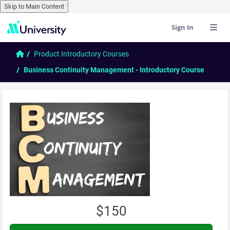
Skip to Main Content
Sign In
Skip to main content
Home
Product Introductory Courses
Business Continuity Management - Introductory Course
$150