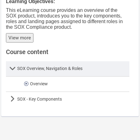
Learning Objectives:
This eLearning course provides an overview of the
SOX product, introduces you to the key components,
roles and landing pages assigned to different roles in
the SOX Compliance product.
View more
Course content
Lesson
SOX Overview, Navigation & Roles
Overview
Lesson
SOX - Key Components