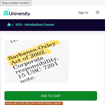
Skip to Main Content
Sign In
Skip to main content
Home
SOX - Introductory Course
AVAILABLE FOR 365 DAYS UPON ENROLLMENT