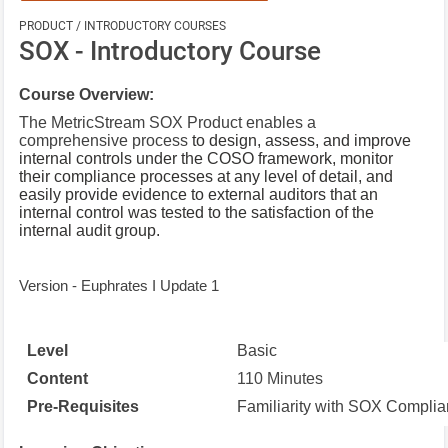
PRODUCT / INTRODUCTORY COURSES
SOX - Introductory Course
Course Overview:
The MetricStream SOX Product enables a
comprehensive process
to design, assess, and improve
internal controls under the COSO framework, monitor
their compliance processes at any level of detail, and
easily provide evidence to external auditors that an
internal control was tested to the satisfaction of the
internal audit group.
Version - Euphrates I Update 1
Level
Basic
Content
110 Minutes
Pre-Requisites
Familiarity with SOX Compli