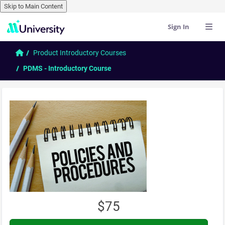
Skip to Main Content
Sign In
Skip to main content
Home
Product Introductory Courses
PDMS - Introductory Course
$75