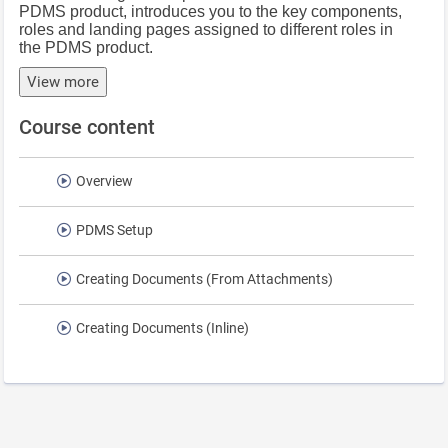
PDMS product, introduces you to the key components,
roles and landing pages assigned to different roles in
the PDMS product.
View more
Course content
Overview
PDMS Setup
Creating Documents (From Attachments)
Creating Documents (Inline)