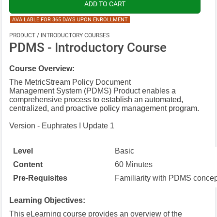
AVAILABLE FOR 365 DAYS UPON ENROLLMENT
PRODUCT / INTRODUCTORY COURSES
PDMS - Introductory Course
Course Overview:
The MetricStream Policy Document
Management System (PDMS) Product enables a
comprehensive process
to establish an automated,
centralized, and proactive policy management
program.
Version - Euphrates I Update 1
Level
Basic
Content
60 Minutes
Pre-Requisites
Familiarity with PDMS concep
Learning Objectives:
This eLearning course provides an overview of the