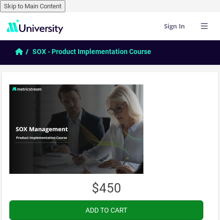
Skip to Main Content
Sign In
Skip to main content
Home
SOX - Product Implementation Course
$450