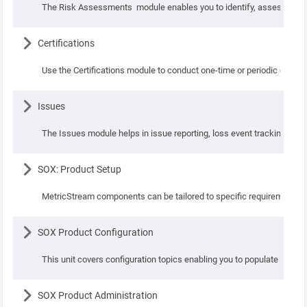
The Risk Assessments module enables you to identify, assess, quanti
Lesson
Certifications
Use the Certifications module to conduct one-time or periodic certific
Lesson
Issues
The Issues module helps in issue reporting, loss event tracking, task
Lesson
SOX: Product Setup
MetricStream components can be tailored to specific requirements of
Lesson
SOX Product Configuration
This unit covers configuration topics enabling you to populate con
Lesson
SOX Product Administration