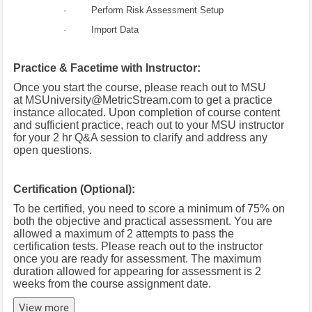
· Perform Risk Assessment Setup
· Import Data
Practice & Facetime with Instructor:
Once you start the course, please reach out to MSU
at
MSUniversity@MetricStream.com
to get a practice
instance allocated.
Upon completion of course content
and sufficient practice, reach out to your MSU instructor
for your 2 hr Q&A session to clarify and address any
open questions.
Certification (Optional):
To be certified, you need to score a minimum of 75% on
both the objective and practical assessment. You are
allowed a maximum of 2 attempts to pass the
certification tests. Please reach out to the instructor
once you are ready for assessment. The maximum
duration allowed for appearing for assessment is 2
weeks from the course assignment date.
View more