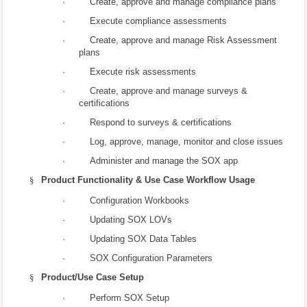
· Create, approve and manage compliance plans
· Execute compliance assessments
· Create, approve and manage Risk Assessment
plans
· Execute risk assessments
· Create, approve and manage surveys &
certifications
· Respond to surveys & certifications
· Log, approve, manage, monitor and close issues
· Administer and manage the SOX app
§
Product Functionality & Use Case Workflow Usage
· Configuration Workbooks
· Updating SOX LOVs
· Updating SOX Data Tables
· SOX Configuration Parameters
§
Product/Use Case Setup
· Perform SOX Setup