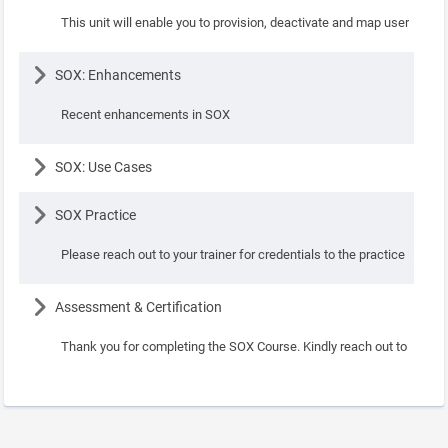
This unit will enable you to provision, deactivate and map users to va
Lesson
SOX: Enhancements
Recent enhancements in SOX
Lesson
SOX: Use Cases
Lesson
SOX Practice
Please reach out to your trainer for credentials to the practice instanc
Lesson
Assessment & Certification
Thank you for completing the SOX Course. Kindly reach out to your in