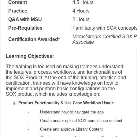
Content
4.5 Hours
Practice
4 Hours
Q&A with MSU
2 Hours
Pre-Requisites
Familiarity with SOX concept
MetricStream Certified SOX P
Certification Awarded*
Associate
Learning Objectives:
The training is focused on making trainees understand
the features, process, workflows, and functionalities of
the SOX Product. At the end of the training, practice and
certification, trainees will have knowledge on how to
implement and perform basic configurations on the
SOX product which includes knowledge on:
§
Product Functionality & Use Case Workflow Usage
· Understand how to navigate the app
· Create and/or upload SOX compliance content
· Create and approve Library Content