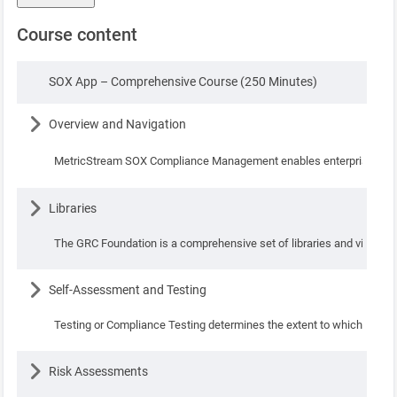
Course content
Lesson
SOX App – Comprehensive Course (250 Minutes)
Lesson
Overview and Navigation
MetricStream SOX Compliance Management enables enterprises to eﬀe
Lesson
Libraries
The GRC Foundation is a comprehensive set of libraries and visualizat
Lesson
Self-Assessment and Testing
Testing or Compliance Testing determines the extent to which the sta
Lesson
Risk Assessments