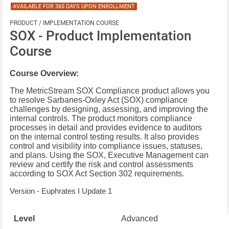
AVAILABLE FOR 365 DAYS UPON ENROLLMENT
PRODUCT / IMPLEMENTATION COURSE
SOX - Product Implementation
Course
Course Overview:
The MetricStream SOX Compliance product allows you
to resolve Sarbanes-Oxley Act (SOX) compliance
challenges by designing, assessing, and improving the
internal controls.
The product monitors compliance
processes in detail and provides evidence to auditors
on the internal control testing results. It also provides
control and visibility into compliance issues, statuses,
and plans. Using the SOX, Executive Management can
review and certify the risk and control assessments
according to SOX Act Section 302 requirements.
Version - Euphrates I Update 1
Level
Advanced