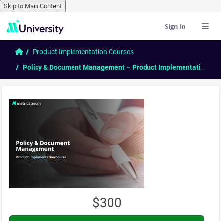
Skip to Main Content
Sign In
Skip to main content
Home
Product Implementation Courses
Policy & Document Management – Product Implementation Course
$300