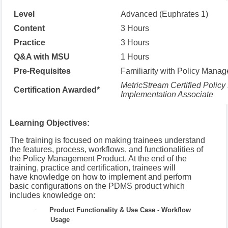
Level
Advanced (Euphrates 1)
Content
3 Hours
Practice
3 Hours
Q&A with MSU
1 Hours
Pre-Requisites
Familiarity with Policy Mana
MetricStream Certified Polic
Certification Awarded*
Implementation Associate
Learning Objectives:
The training is focused on making trainees understand
the features, process, workflows, and functionalities of
the Policy Management Product. At the end of the
training, practice and certification, trainees will
have knowledge on how to implement and perform
basic configurations on the PDMS product which
includes knowledge on:
·
Product Functionality & Use Case - Workflow
Usage