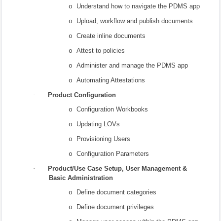
Understand how to navigate the PDMS app
o
Upload, workflow and publish documents
o
Create inline documents
o
Attest to policies
o
Administer and manage the PDMS app
o
Automating Attestations
o
·
Product Configuration
Configuration Workbooks
o
Updating LOVs
o
Provisioning Users
o
Configuration Parameters
o
·
Product/Use Case Setup, User Management &
Basic Administration
Define document categories
o
Define document privileges
o