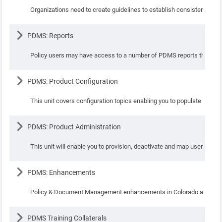
Organizations need to create guidelines to establish consistency and
Lesson
PDMS: Reports
Policy users may have access to a number of PDMS reports that may be
Lesson
PDMS: Product Configuration
This unit covers configuration topics enabling you to populate con
Lesson
PDMS: Product Administration
This unit will enable you to provision, deactivate and map users to v
Lesson
PDMS: Enhancements
Policy & Document Management enhancements in Colorado and Da
Lesson
PDMS Training Collaterals