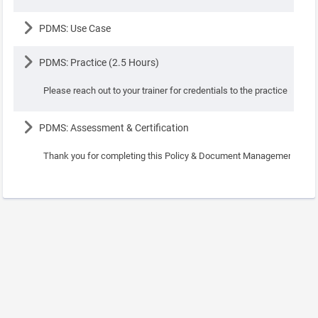
Lesson
PDMS: Use Case
Lesson
PDMS: Practice (2.5 Hours)
Please reach out to your trainer for credentials to the practice instanc
Lesson
PDMS: Assessment & Certification
Thank you for completing this Policy & Document Management Course.