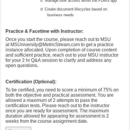
Manage user access within the PDMS app
o
o
Create document lifecycles based on
business needs
Practice & Facetime with Instructor:
Once you start the course, please reach out to MSU
at
MSUniversity@MetricStream.com
to get a practice
instance allocated.
Upon completion of course content
and sufficient practice, reach out to your MSU instructor
for your 2 hr Q&A session to clarify and address any
open questions.
Certification (Optional):
To be certified, you need to score a minimum of 75% on
both the objective and practical assessment. You are
allowed a maximum of 2 attempts to pass the
certification tests. Please reach out to the instructor
once you are ready for assessment. The maximum
duration allowed for appearing for assessment is 2
weeks from the course assignment date.