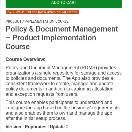
AVAILABLE FOR 365 DAYS UPON ENROLLMENT
PRODUCT / IMPLEMENTATION COURSE
Policy & Document Management
– Product Implementation
Course
Course Overview:
Policy and Document Management (PDMS) provides
organizations a single repository for storage and access
to policies and documents. The App also provides a
consistent framework to create, manage and update
policy documents in addition to capturing attestation
and exception requests from users.
This course enables participants to understand and
configure the app based on the business' requirements
and also enables them to own and manage the app
after the initial setup process.
Version - Euphrates I Update 1