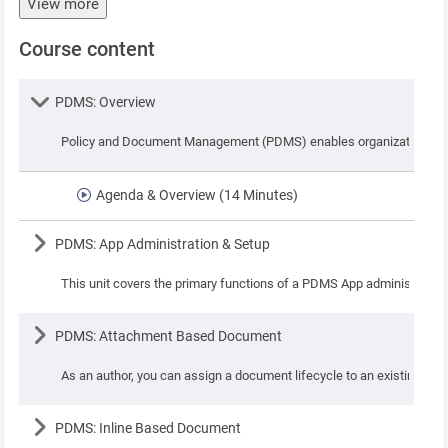
View more
Course content
Lesson
PDMS: Overview
Policy and Document Management (PDMS) enables organizations to ad
Agenda & Overview (14 Minutes)
Lesson
PDMS: App Administration & Setup
This unit covers the primary functions of a PDMS App administrator 
Lesson
PDMS: Attachment Based Document
As an author, you can assign a document lifecycle to an existing doc
Lesson
PDMS: Inline Based Document