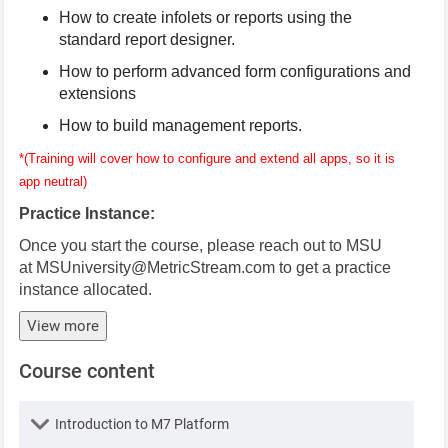
How to create infolets or reports using the
standard report designer.
How to perform advanced form configurations and
extensions
How to build management reports.
*(Training will cover how to configure and extend all apps, so it is
app neutral)
Practice Instance:
Once you start the course, please reach out to MSU
at
MSUniversity@MetricStream.com
to get a practice
instance allocated.
View more
Course content
Lesson
Introduction to M7 Platform