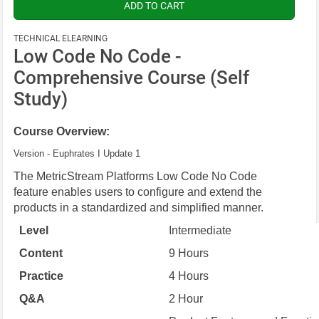
TECHNICAL ELEARNING
Low Code No Code -
Comprehensive Course (Self
Study)
Course Overview:
Version - Euphrates I Update 1
The MetricStream Platforms Low Code No Code
feature enables users to configure and extend the
products in a standardized and simplified manner.
Level
Intermediate
Content
9 Hours
Practice
4 Hours
Q&A
2 Hour