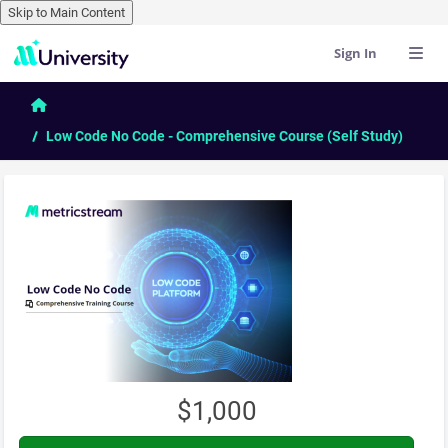
Skip to Main Content
Sign In
Skip to main content
Home
Low Code No Code - Comprehensive Course (Self Study)
$1,000