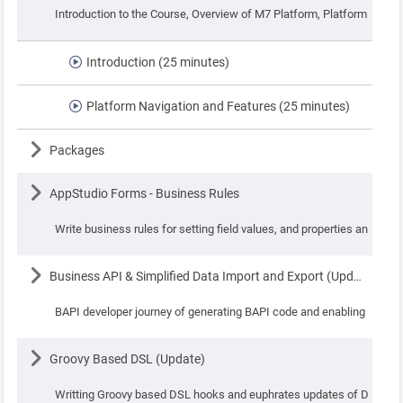
Introduction to the Course, Overview of M7 Platform, Platform Navig
Introduction (25 minutes)
Platform Navigation and Features (25 minutes)
Lesson
Packages
Lesson
AppStudio Forms - Business Rules
Write business rules for setting field values, and properties and perf
Lesson
Business API & Simplified Data Import and Export (Update)
BAPI developer journey of generating BAPI code and enabling simplif
Lesson
Groovy Based DSL (Update)
Writting Groovy based DSL hooks and euphrates updates of DSL.