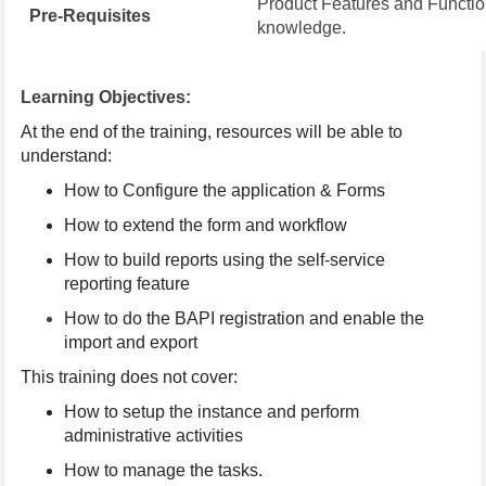
Product Features and Function
Pre-Requisites
knowledge.
Learning Objectives:
At the end of the training, resources will be able to
understand:
How to Configure the application & Forms
How to extend the form and workflow
How to build reports using the self-service
reporting feature
How to do the BAPI registration and enable the
import and export
This training does not cover:
How to setup the instance and perform
administrative activities
How to manage the tasks.