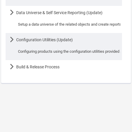
Lesson
Data Universe & Self Service Reporting (Update)
Setup a data universe of the related objects and create reports using
Lesson
Configuration Utilities (Update)
Configuring products using the configuration utilities provided as par
Lesson
Build & Release Process