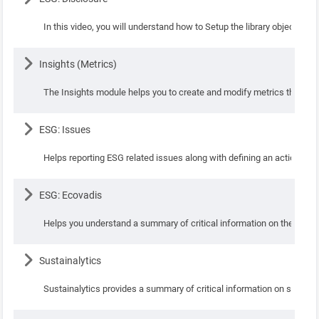
In this video, you will understand how to Setup the library objects su
Lesson
Insights (Metrics)
The Insights module helps you to create and modify metrics that can 
Lesson
ESG: Issues
Helps reporting ESG related issues along with defining an action plan
Lesson
ESG: Ecovadis
Helps you understand a summary of critical information on the ESG su
Lesson
Sustainalytics
Sustainalytics provides a summary of critical information on sustaina