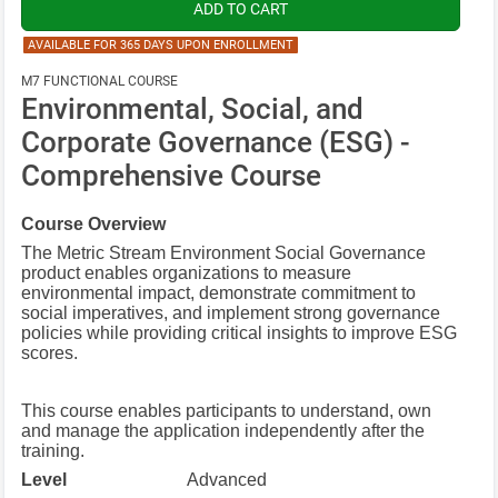
AVAILABLE FOR 365 DAYS UPON ENROLLMENT
M7 FUNCTIONAL COURSE
Environmental, Social, and
Corporate Governance (ESG) -
Comprehensive Course
Course Overview
The Metric Stream Environment Social Governance
product enables organizations to measure
environmental impact, demonstrate commitment to
social imperatives, and implement strong governance
policies while providing critical insights to improve ESG
scores.
This course enables participants to understand, own
and manage the application independently after the
training.
Level
Advanced