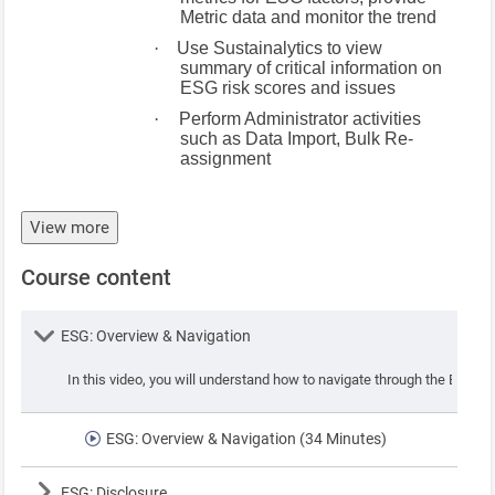
Metric data and monitor the trend
·
Use Sustainalytics to view
summary of critical information on
ESG risk scores and issues
·
Perform Administrator activities
such as Data Import, Bulk Re-
assignment
View more
Course content
Lesson
ESG: Overview & Navigation
In this video, you will understand how to navigate through the ESG app
ESG: Overview & Navigation (34 Minutes)
Lesson
ESG: Disclosure