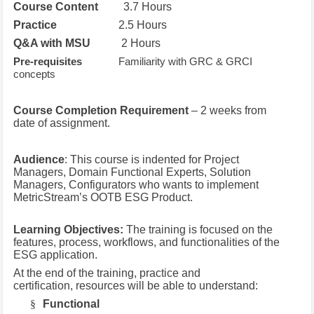
Course Content
3.7 Hours
Practice
2.5 Hours
Q&A with MSU
2 Hours
Pre-requisites
Familiarity with GRC & GRCI
concepts
Course Completion Requirement
– 2 weeks from
date of assignment.
Audience
: This course is indented for Project
Managers, Domain Functional Experts, Solution
Managers, Configurators who wants to implement
MetricStream’s OOTB ESG Product.
Learning Objectives:
The training is focused on the
features, process, workflows, and functionalities of the
ESG application.
At the end of the training, practice and
certification, resources will be able to understand:
§
Functional