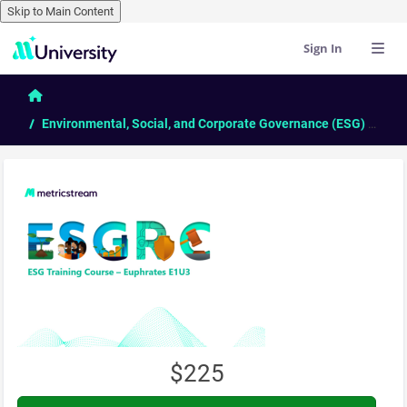
Skip to Main Content
Sign In
Skip to main content
Home
Environmental, Social, and Corporate Governance (ESG) - Comprehensive Course
$225