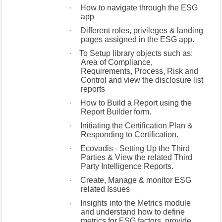
·
How to navigate through the ESG
app
·
Different roles, privileges & landing
pages assigned in the ESG app.
·
To Setup library objects such as:
Area of Compliance,
Requirements, Process, Risk and
Control and view the disclosure list
reports
·
How to Build a Report using the
Report Builder form.
·
Initiating the Certification Plan &
Responding to Certification.
·
Ecovadis - Setting Up the Third
Parties & View the related Third
Party Intelligence Reports.
·
Create, Manage & monitor ESG
related Issues
·
Insights into the Metrics module
and understand how to define
metrics for ESG factors, provide