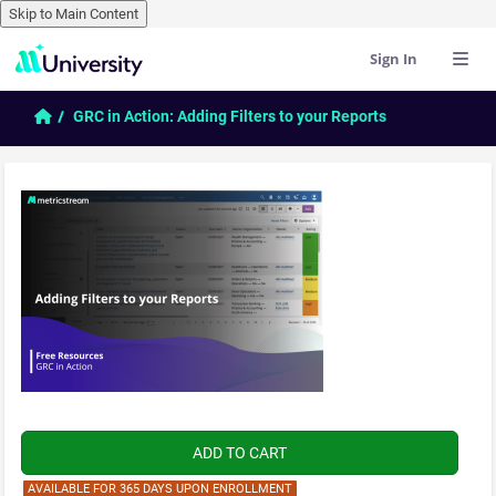
Skip to Main Content
Sign In
Skip to main content
Home
GRC in Action: Adding Filters to your Reports
AVAILABLE FOR 365 DAYS UPON ENROLLMENT