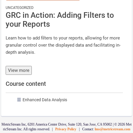
UNCATEGORIZED
GRC in Action: Adding Filters to
your Reports
Learn how to add filters to your reports, allowing for more
granular control over the displayed data and facilitating in-
depth analysis.
View more
Course content
Enhanced Data Analysis
MetricStream Inc, 6201 America Center Drive, Suite 120, San Jose, CA 95002 | © 2026 Met
ricStream Inc. All rights reserved. |
Privacy Policy
| Contact:
lms@metricstream.com