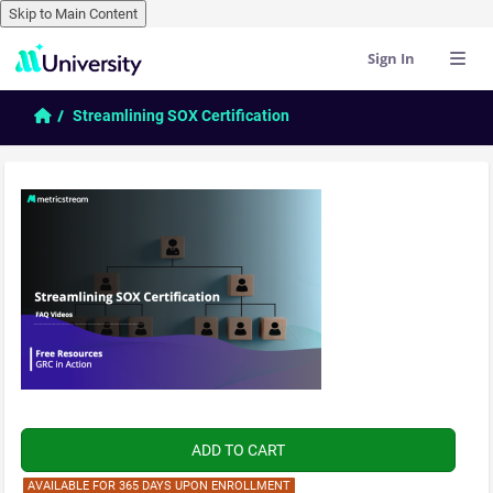
Skip to Main Content
Sign In
Skip to main content
Home
Streamlining SOX Certification
AVAILABLE FOR 365 DAYS UPON ENROLLMENT