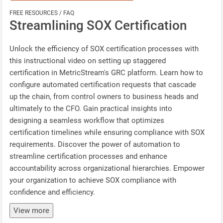
FREE RESOURCES / FAQ
Streamlining SOX Certification
Unlock the efficiency of SOX certification processes with
this instructional video on setting up staggered
certification in MetricStream's GRC platform. Learn how to
configure automated certification requests that cascade
up the chain, from control owners to business heads and
ultimately to the CFO. Gain practical insights into
designing a seamless workflow that optimizes
certification timelines while ensuring compliance with SOX
requirements. Discover the power of automation to
streamline certification processes and enhance
accountability across organizational hierarchies. Empower
your organization to achieve SOX compliance with
confidence and efficiency.
View more