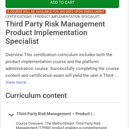
A COURSE WILL BE AVAILABLE FOR 365 DAYS UPON ENROLLMENT
CERTIFICATIONS / PRODUCT IMPLEMENTATION SPECIALIST
Third Party Risk Management
Product Implementation
Specialist
Overview:This certification curriculum includes both the
product implementation course and the platform
administration course. Successfully completing the course
content and certification exam will yield the user a Third- ...
View more
Curriculum content
Course
Third Party Risk Management – Product Implementation Cou
Course Overview: The MetricStream Third Party Risk
Management (TPRM) product enables a comprehensive