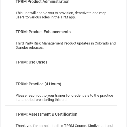
Lesson
TPRM Product Administration
This unit will enable you to provision, deactivate and map
users to various roles in the TPM app.
Lesson
TPRM: Product Enhancements
Third Party Risk Management Product updates in Colorado and
Danube releases.
Lesson
TPRM: Use Cases
Lesson
TPRM: Practice (4 Hours)
Please reach out to your trainer for credentials to the practice
instance before starting this unit.
Lesson
TPRM: Assessment & Certification
Thank you for completing this TPRM Course. Kindly reach out