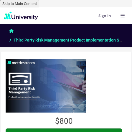
Skip to Main Content
Sign In
Skip to main content
Home
Third Party Risk Management Product Implementation Specialist
$800