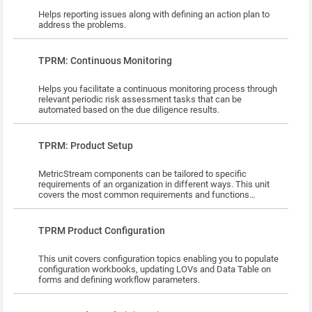
segmentation rules o Define due diligence workflow §
Helps reporting issues along with defining an action plan to
User Management & Basic Administration o Application &
address the problems.
Approver Configuration o Segmentation Tables o
Provision/Deactivate Users o TPRM Role Activities &
Objects o Map Users to TPRM Org-Role Pairs Practice &
Lesson
TPRM: Continuous Monitoring
Facetime with Instructor: Once you start the course, please
reach out to MSU at
MSUniversity@MetricStream.com
to get a
practice instance allocated. Upon completion of course
Helps you facilitate a continuous monitoring process through
content and sufficient practice, reach out to your MSU
relevant periodic risk assessment tasks that can be
instructor for your 2 hr Q&A session to clarify and address any
automated based on the due diligence results.
open questions. Certification (Optional): To be certified, you
need to score a minimum of 75% on both the objective and
practical assessment. You are allowed a maximum of 2
Lesson
attempts to pass the certification tests. Please reach out to
TPRM: Product Setup
the instructor once you are ready for assessment. The
maximum duration allowed for appearing for assessment is 2
MetricStream components can be tailored to specific
weeks from the course assignment date.
requirements of an organization in different ways. This unit
covers the most common requirements and functions
performed by an 'Apps Administrator.'
Lesson
TPRM Product Configuration
This unit covers configuration topics enabling you to populate
configuration workbooks, updating LOVs and Data Table on
forms and defining workflow parameters.