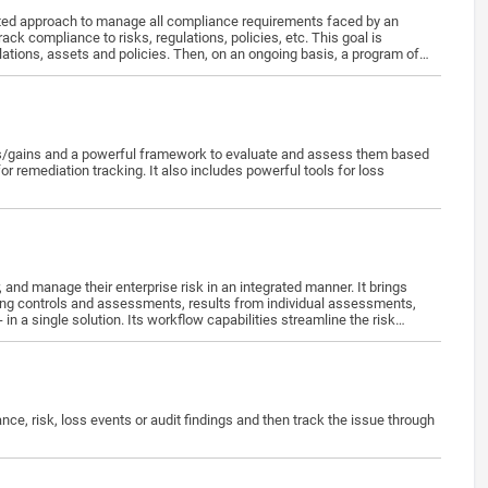
ed approach to manage all compliance requirements faced by an
 compliance to risks, regulations, policies, etc. This goal is
ations, assets and policies. Then, on an ongoing basis, a program of
es/gains and a powerful framework to evaluate and assess them based
 remediation tracking. It also includes powerful tools for loss
nding controls and assessments, results from individual assessments,
n a single solution. Its workflow capabilities streamline the risk
to make strategic decisions on risk response.
e, risk, loss events or audit findings and then track the issue through