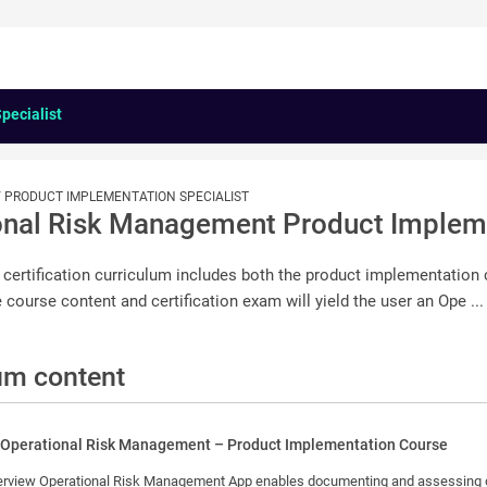
pecialist
 / PRODUCT IMPLEMENTATION SPECIALIST
onal Risk Management Product Impleme
 certification curriculum includes both the product implementation
 course content and certification exam will yield the user an Ope ...
um content
 Operational Risk Management – Product Implementation Course
rational risks, defining controls and implementing