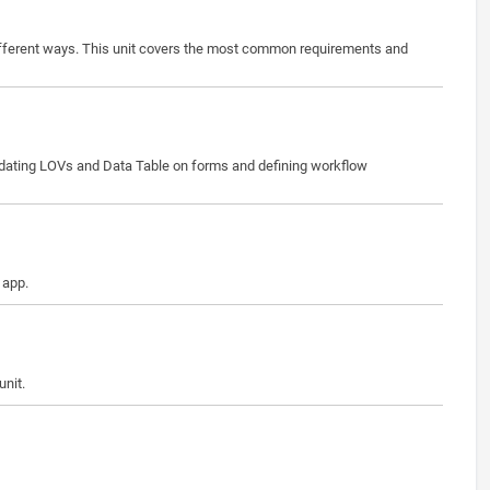
different ways. This unit covers the most common requirements and
updating LOVs and Data Table on forms and defining workflow
 app.
unit.