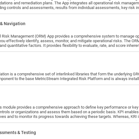
he App integrates all operational risk management related data and processes - a reusable library of risks and their
ing controls and assessments, results from individual assessments, key risk i
 plans - in an integrated solution. This course enables participants to understa
 Duration – 4 Hours of Training Content + 4 Hours of Practice + 2 Hours of Q&A with MSU Instructor
irement – 2 weeks from date of assignment Pre-requisites: Familiarity with Operational Risk Management concepts Learning
& Navigation
training, practice
will be able to understand: Product Functionality & Use Case - Workflow Usage · Understand the benefits of the ORM app ·
l Risk Management (ORM) App provides a comprehensive system to manage operat
you effectively identify, assess, monitor, and mitigate operational risks. The O
 and quantitative factors. It provides flexibility to evaluate, rate, and score inhe
 Setup, User Management & Basic Administration · Upload Library Content · Define Risk
isk Profiles · Create Risk Perspectives · Loss Events Setup ·
ion is a comprehensive set of interlinked libraries that form the underlying GRC 
ponent to the base MetricStream Integrated Risk Platform and is always installe
or key risk indicators and a powerful framework to evaluate risks, core
ontrols or organizations and assess them based on a periodic basis. KPI enables 
ves and to monitor its progress towards achieving these targets. Whereas, KRI is 
 monitor changes in that profile.
ssments & Testing