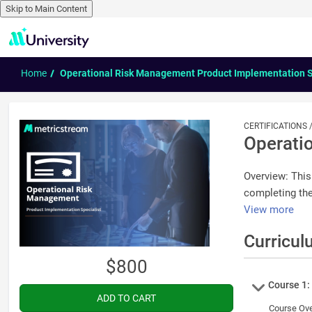
Skip to Main Content
Skip to main content
Home
Operational Risk Management Product Implementation S
CERTIFICATIONS
Operati
Overview: This
completing the
View more
Curricul
$800
Course
Course 1:
Course Overview Operational Risk Management App enables documenting and assessing ope