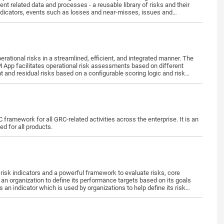
ndicators, events such as losses and near-misses, issues and
nd, own and manage the application independently after the training.
ional risks in a streamlined, efficient, and integrated manner. The
RM App facilitates operational risk assessments based on different
rent and residual risks based on a configurable scoring logic and risk
Provision/Deactivate Users · ORM Role Activities & Objects · Map Users to ORM Org-Role Pairs
framework for all GRC-related activities across the enterprise. It is an
d for all products.
an organization to define its performance targets based on its goals
an indicator which is used by organizations to help define its risk