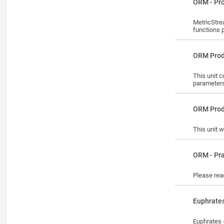
Lesson
ORM - Pr
MetricStre
functions 
Lesson
ORM Prod
This unit 
parameter
Lesson
ORM Prod
This unit w
Lesson
ORM - Pra
Please reac
Lesson
Euphrates