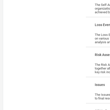
The Self-A
organizati
achieved b
surveys/ce
Lesson
Loss Eve
The Loss E
on various
analysis a
Lesson
Risk Ass
The Risk Assessments module enables organizations to identify, assess, 
together a
key risk in
assessment
Lesson
Issues
The Issues
to final re