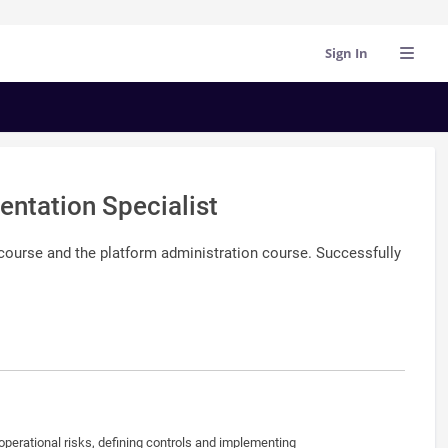
Sign In
ntation Specialist
 course and the platform administration course. Successfully