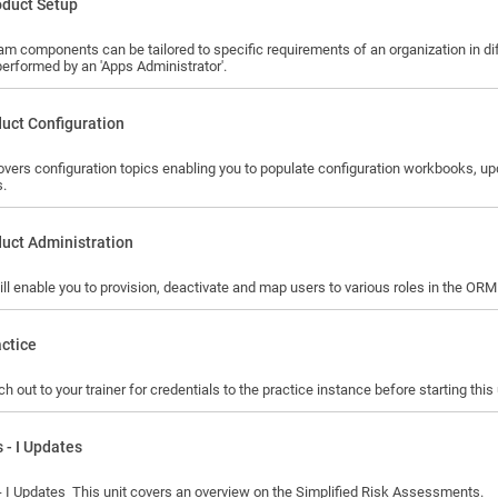
oduct Setup
am components can be tailored to specific requirements of an organization in 
performed by an 'Apps Administrator'.
uct Configuration
covers configuration topics enabling you to populate configuration workbooks, 
s.
uct Administration
ill enable you to provision, deactivate and map users to various roles in the ORM
ctice
h out to your trainer for credentials to the practice instance before starting this 
 - I Updates
Euphrates - I Updates This unit covers an overview on the Simplified Risk Assessments.