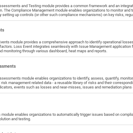
ssessments and Testing module provides a common framework and an integrat
on. The Compliance Management module enables organizations to monitor and track
y setting up controls (or other such compliance mechanisms) on key risks, regul
rtifications and testing is used to monitor continuing compliance.
nts
vents module provides a comprehensive approach to identify operational loss
 factors. Loss Event integrates seamlessly with Issue Management application for
nd monitoring through various dashboard, heat maps and reports.
essments
quantify, monitor, and manage their enterprise risk in an integrated manner. It brings
ll risk management related data - a reusable library of risks and their correspo
dicators, events such as losses and near-misses, issues and remediation plans - i
 process and enable organizations to set their priorities using risk heat maps 
 module enables organizations to automatically trigger issues based on complianc
solution and testing.