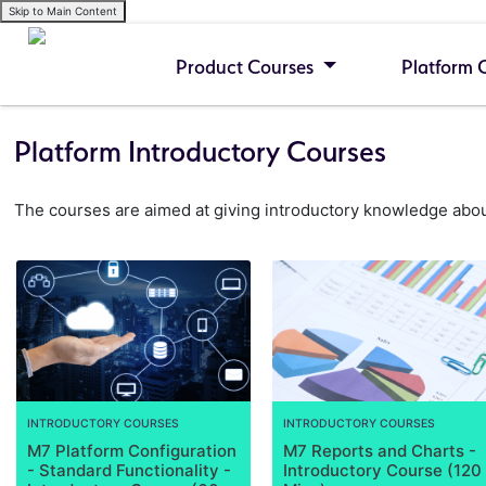
Skip to Main Content
Product Courses
Platform 
Platform Introductory Courses
The courses are aimed at giving introductory knowledge about
INTRODUCTORY COURSES
INTRODUCTORY COURSES
M7 Platform Configuration
M7 Reports and Charts -
- Standard Functionality -
Introductory Course (120