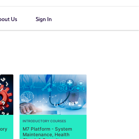
bout Us
Sign In
INTRODUCTORY COURSES
tory
M7 Platform - System
Maintenance, Health