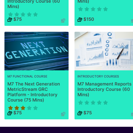
Introductory Course (60
Mins)
Mins)
Course has no rating
$75
$150
Course has no rating
M7 FUNCTIONAL COURSE
INTRODUCTORY COURSES
M7 The Next Generation
M7 Management Reports 
MetricStream GRC
Introductory Course (60
Platform - Introductory
Mins)
Course (75 Mins)
Course has no rating
$75
$75
Course rating is 3.3333333333333335 stars