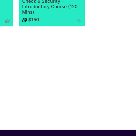
Check & Security -
Introductory Course (120
Mins)
$150
Course has no rating