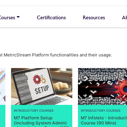
Courses
Certifications
Resources
A
 MetricStream Platform functionalities and their usage.
INTRODUCTORY COURSES
INTRODUCTORY COURSES
M7 Platform Setup
M7 Infolets - Introduc
(including System Admin)
Course (90 Mins)