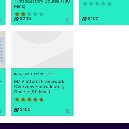
- Introductory Course (180
Mins)
Course has no rating
$200
$100
Course rating is 2 stars
INTRODUCTORY COURSES
-
M7 Platform Framework
Overview - Introductory
Course (90 Mins)
Course rating is 5 stars
$100