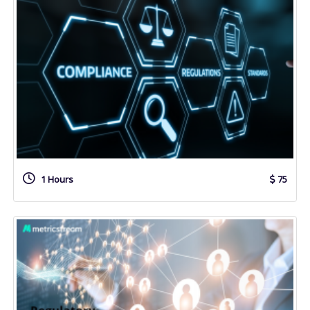
1 Hours
75