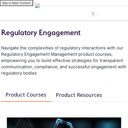
Skip to Main Content
☰
Regulatory Engagement
Navigate the complexities of regulatory interactions with our
Regulatory Engagement Management product courses,
empowering you to build effective strategies for transparent
communication, compliance, and successful engagement with
regulatory bodies
Product Courses
Product Resources