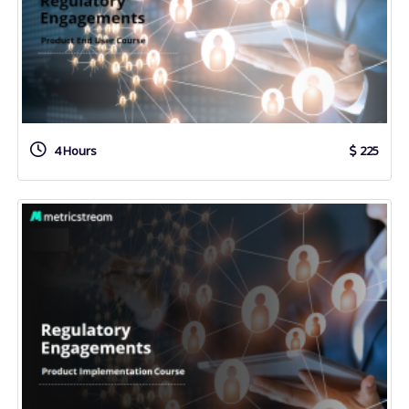
4 Hours
225