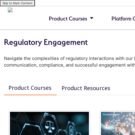
Skip to Main Content
Product Courses
Platform 
Regulatory Engagement
Navigate the complexities of regulatory interactions with o
communication, compliance, and successful engagement with
Product Courses
Product Resources