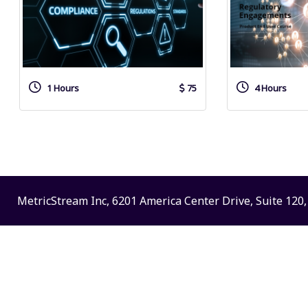
1 Hours
75
4 Hours
MetricStream Inc, 6201 America Center Drive, Suite 120, 