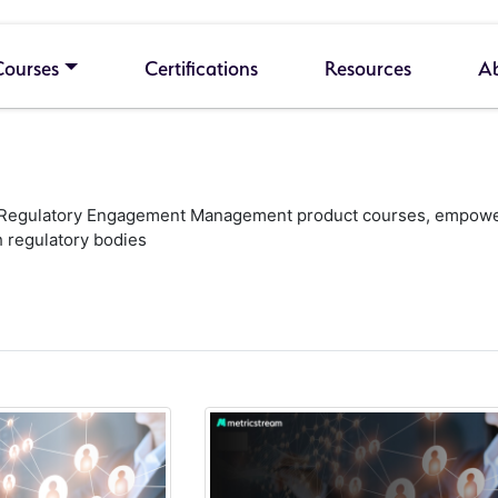
Courses
Certifications
Resources
A
ur Regulatory Engagement Management product courses, empowerin
 regulatory bodies