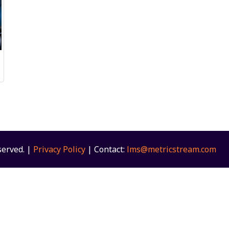
served. |
Privacy Policy
| Contact:
lms@metricstream.com