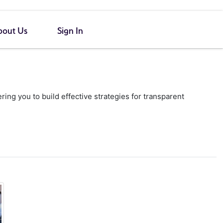
bout Us
Sign In
g you to build effective strategies for transparent