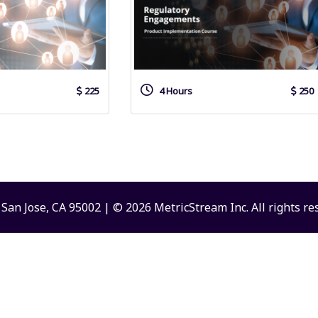
225
4 Hours
250
San Jose, CA 95002 | © 2026 MetricStream Inc. All rights re