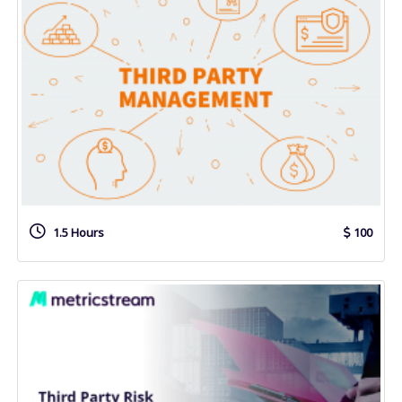
1.5 Hours
100