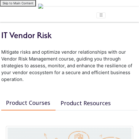
Skip to Main Content
☰
IT Vendor Risk
Mitigate risks and optimize vendor relationships with our
Vendor Risk Management course, guiding you through
strategies to assess, monitor, and enhance the resilience of
your vendor ecosystem for a secure and efficient business
operation.
Product Courses
Product Resources