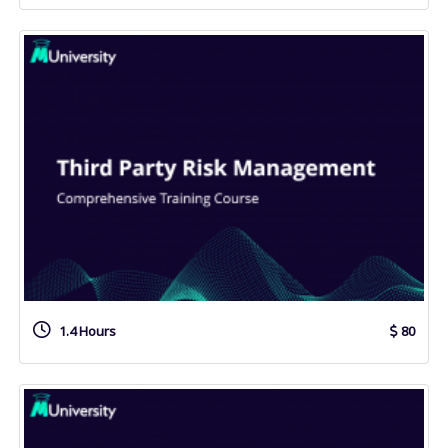
1.4 Hours
80