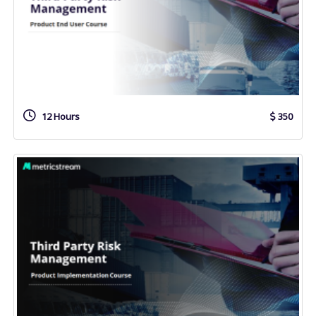
12 Hours
350