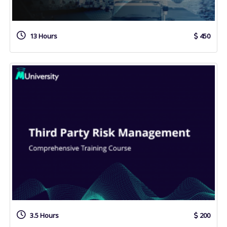
13 Hours
450
3.5 Hours
200