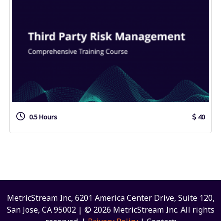
0.5 Hours
40
MetricStream Inc, 6201 America Center Drive, Suite 120,
San Jose, CA 95002 | © 2026 MetricStream Inc. All rights