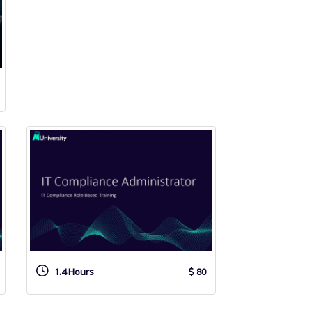
1.4 Hours
80