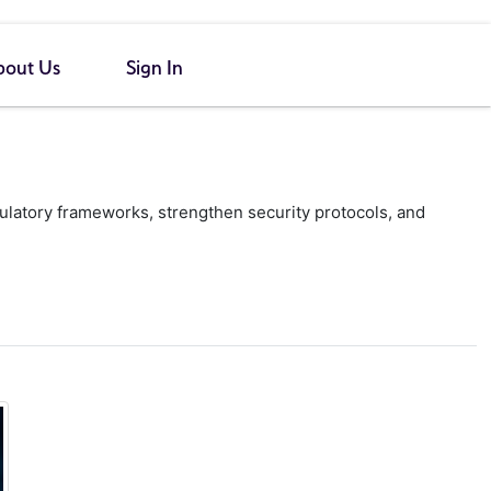
bout Us
Sign In
gulatory frameworks, strengthen security protocols, and