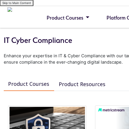
Skip to Main Content
Product Courses
Platform 
IT Cyber Compliance
Enhance your expertise in IT & Cyber Compliance with our tar
ensure compliance in the ever-changing digital landscape.
Product Courses
Product Resources