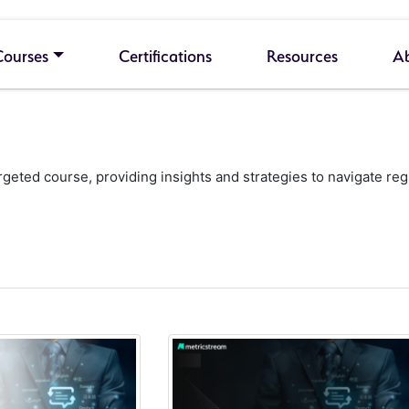
Courses
Certifications
Resources
A
geted course, providing insights and strategies to navigate re