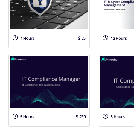
1 Hours
75
12 Hours
5 Hours
230
5 Hours