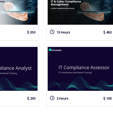
350
13 Hours
450
230
2 Hours
100