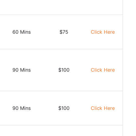
60 Mins
$75
Click Here
90 Mins
$100
Click Here
90 Mins
$100
Click Here