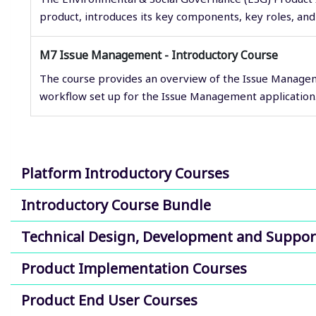
product, introduces its key components, key roles, and 
M7 Issue Management - Introductory Course
The course provides an overview of the Issue Managem
workflow set up for the Issue Management application
Platform Introductory Courses
Introductory Course Bundle
Technical Design, Development and Suppor
Product Implementation Courses
Product End User Courses