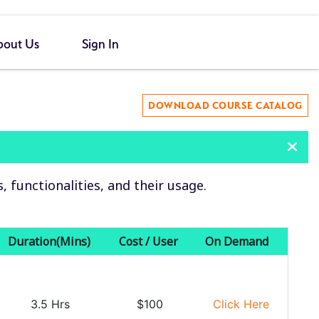
bout Us
Sign In
DOWNLOAD COURSE CATALOG
functionalities, and their usage.
Duration(Mins)
Cost / User
On Demand
3.5 Hrs
$100
Click Here