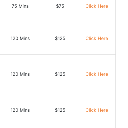
75 Mins
$75
Click Here
120 Mins
$125
Click Here
120 Mins
$125
Click Here
120 Mins
$125
Click Here