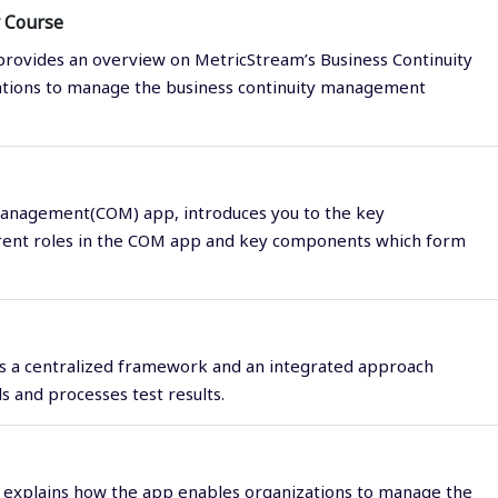
 Course
rovides an overview on MetricStream’s Business Continuity
tions to manage the business continuity management
Management(COM) app, introduces you to the key
erent roles in the COM app and key components which form
es a centralized framework and an integrated approach
 and processes test results.
 explains how the app enables organizations to manage the