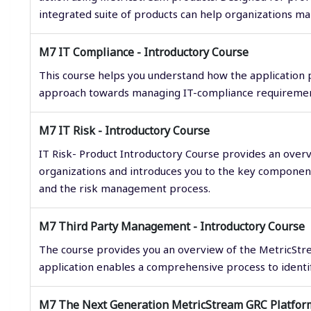
integrated suite of products can help organizations m
M7 IT Compliance - Introductory Course
This course helps you understand how the application
approach towards managing IT-compliance requiremen
M7 IT Risk - Introductory Course
IT Risk- Product Introductory Course provides an over
organizations and introduces you to the key components
and the risk management process.
M7 Third Party Management - Introductory Course
The course provides you an overview of the MetricStr
application enables a comprehensive process to identify
M7 The Next Generation MetricStream GRC Platform