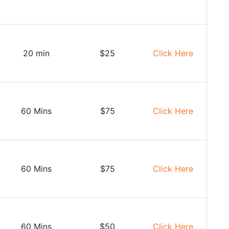
20 min
$25
Click Here
60 Mins
$75
Click Here
60 Mins
$75
Click Here
60 Mins
$50
Click Here