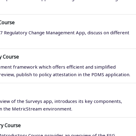
Course
M7 Regulatory Change Management App, discuss on different
y Course
ment framework which offers efficient and simplified
eview, publish to policy attestation in the PDMS application.
view of the Surveys app, introduces its key components,
 in the MetricStream environment.
ry Course
Introductory Course provides an overview of the ESG