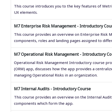
This course introduces you to the key features of Metr
UX elements.
M7 Enterprise Risk Management - Introductory Cou
This course provides an overview on Enterprise Risk 
components, roles and landing pages assigned to diffe
M7 Operational Risk Management - Introductory Co
Operational Risk Management Introductory course pro
(ORM) app, discusses how the app provides a central
managing Operational Risks in an organization.
M7 Internal Audits - Introductory Course
This course provides an overview on the Internal Audit
components which form the app.