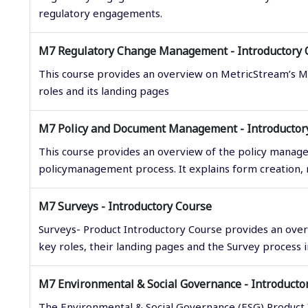
regulatory engagements.
M7 Regulatory Change Management - Introductory 
This course provides an overview on MetricStream’s 
roles and its landing pages
M7 Policy and Document Management - Introductor
This course provides an overview of the policy manage
policymanagement process. It explains form creation, r
M7 Surveys - Introductory Course
Surveys- Product Introductory Course provides an over
key roles, their landing pages and the Survey process
M7 Environmental & Social Governance - Introducto
The Environmental & Social Governance (ESG) Product 