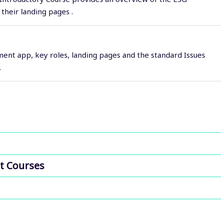
their landing pages .
ent app, key roles, landing pages and the standard Issues
.
t Courses