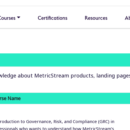
Courses
Certifications
Resources
A
wledge about MetricStream products, landing pages, 
rse Name
roduction to Governance, Risk, and Compliance (GRC) in
fessionals who wants to understand how MetricStream’s