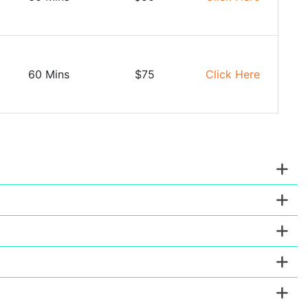
60 Mins
$75
Click Here