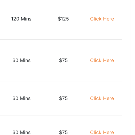
120 Mins
$125
Click Here
60 Mins
$75
Click Here
60 Mins
$75
Click Here
60 Mins
$75
Click Here