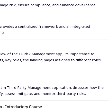
anage risk, ensure compliance, and enhance governance.
 provides a centralized framework and an integrated
ts.
view of the IT-Risk Management app, its importance to
, key roles, the landing pages assigned to different roles
eam Third Party Management application, discusses how the
, assess, mitigate, and monitor third-party risks.
 - Introductory Course