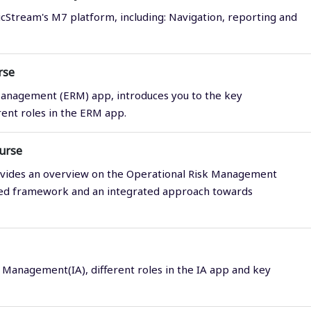
icStream's M7 platform, including: Navigation, reporting and
rse
Management (ERM) app, introduces you to the key
rent roles in the ERM app.
urse
vides an overview on the Operational Risk Management
ized framework and an integrated approach towards
 Management(IA), different roles in the IA app and key