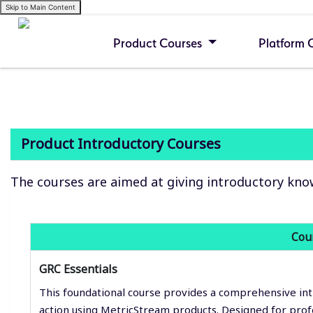
Skip to Main Content
Product Courses
Platform 
Product Introductory Courses
The courses are aimed at giving introductory kno
Cou
GRC Essentials
This foundational course provides a comprehensive int
action using MetricStream products. Designed for pro