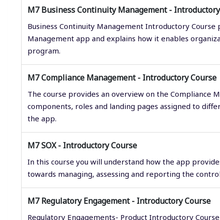
M7 Business Continuity Management - Introductory
Business Continuity Management Introductory Course p
Management app and explains how it enables organiza
program.
M7 Compliance Management - Introductory Course
The course provides an overview on the Compliance 
components, roles and landing pages assigned to diff
the app.
M7 SOX - Introductory Course
In this course you will understand how the app provid
towards managing, assessing and reporting the controls
M7 Regulatory Engagement - Introductory Course
Regulatory Engagements- Product Introductory Course